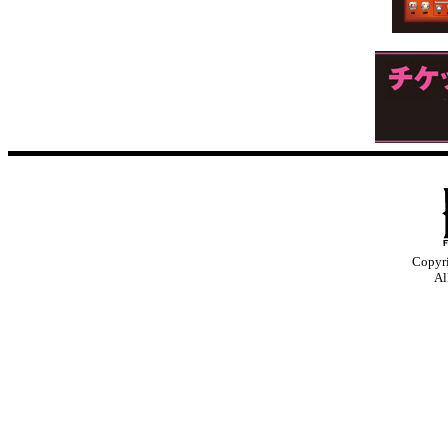
Copyr
Al