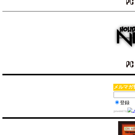
メルマガ
登録
powered by